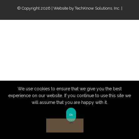
© Copyright 2026 | Website by
TechKnow Solutions, Inc.
|
www.TechKnowSolutions.com
We use cookies to ensure that we give you the best
experience on our website. If you continue to use this site we
will assume that you are happy with it.
Ok