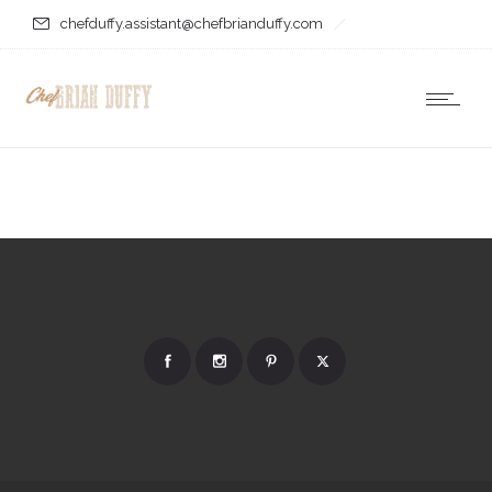
chefduffy.assistant@chefbrianduffy.com