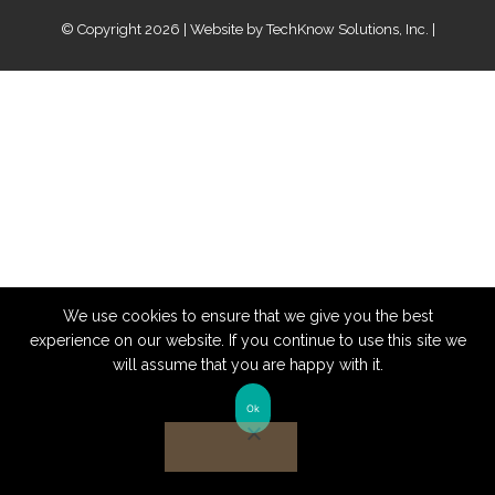
© Copyright 2026 | Website by
TechKnow Solutions, Inc.
|
www.TechKnowSolutions.com
We use cookies to ensure that we give you the best
experience on our website. If you continue to use this site we
will assume that you are happy with it.
Ok