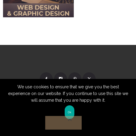
We use cookies to ensure that we give you the best
experience on our website. If you continue to use this site we
will assume that you are happy with it.
Ok
© Copyright 2026 | Website by
TechKnow Solutions, Inc.
|