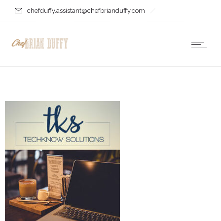
chefduffy.assistant@chefbrianduffy.com